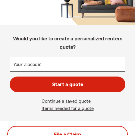
Would you like to create a personalized renters
quote?
Your Zipcode:
Start a quote
Continue a saved quote
Items needed for a quote
File a Claim