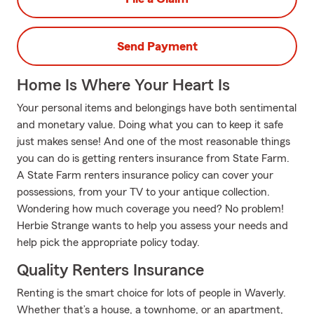
Send Payment
Home Is Where Your Heart Is
Your personal items and belongings have both sentimental
and monetary value. Doing what you can to keep it safe
just makes sense! And one of the most reasonable things
you can do is getting renters insurance from State Farm.
A State Farm renters insurance policy can cover your
possessions, from your TV to your antique collection.
Wondering how much coverage you need? No problem!
Herbie Strange wants to help you assess your needs and
help pick the appropriate policy today.
Quality Renters Insurance
Renting is the smart choice for lots of people in Waverly.
Whether that’s a house, a townhome, or an apartment,