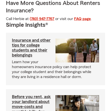
Have More Questions About Renters
Insurance?
Call Herbie at
(740) 947-7767
or visit our
FAQ page
.
Simple Insights®
Insurance and other
tips for college
students and their
belongings
Learn how your
homeowners insurance policy can help protect
your college student and their belongings while
they are living in a residence hall or dorm.
Before you rent, ask
your landlord about
move-costs and