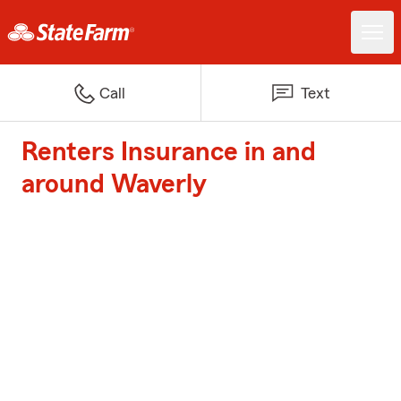
Call
Text
Renters Insurance in and
around Waverly