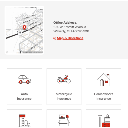
Office Address:
104 W Emmitt Avenue
Waverly, OH 45690-1310
Map & Directions
Auto
Motorcycle
Homeowners
Insurance
Insurance
Insurance