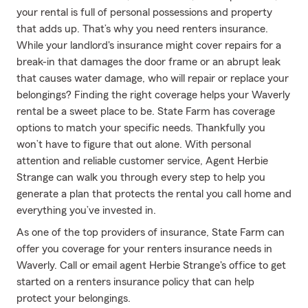
your rental is full of personal possessions and property
that adds up. That’s why you need renters insurance.
While your landlord's insurance might cover repairs for a
break-in that damages the door frame or an abrupt leak
that causes water damage, who will repair or replace your
belongings? Finding the right coverage helps your Waverly
rental be a sweet place to be. State Farm has coverage
options to match your specific needs. Thankfully you
won’t have to figure that out alone. With personal
attention and reliable customer service, Agent Herbie
Strange can walk you through every step to help you
generate a plan that protects the rental you call home and
everything you’ve invested in.
As one of the top providers of insurance, State Farm can
offer you coverage for your renters insurance needs in
Waverly. Call or email agent Herbie Strange's office to get
started on a renters insurance policy that can help
protect your belongings.