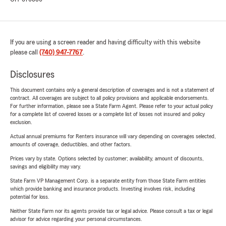
If you are using a screen reader and having difficulty with this website
please call
(740) 947-7767
.
Disclosures
This document contains only a general description of coverages and is not a statement of
contract. All coverages are subject to all policy provisions and applicable endorsements.
For further information, please see a State Farm Agent. Please refer to your actual policy
for a complete list of covered losses or a complete list of losses not insured and policy
exclusion.
Actual annual premiums for Renters insurance will vary depending on coverages selected,
amounts of coverage, deductibles, and other factors.
Prices vary by state. Options selected by customer; availability, amount of discounts,
savings and eligibility may vary.
State Farm VP Management Corp. is a separate entity from those State Farm entities
which provide banking and insurance products. Investing involves risk, including
potential for loss.
Neither State Farm nor its agents provide tax or legal advice. Please consult a tax or legal
advisor for advice regarding your personal circumstances.