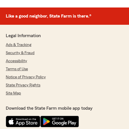
Like a good neighbor, State Farm is there.®
Legal Information
Ads & Tracking
Security & Fraud
Accessibility
Terms of Use
Notice of Privacy Policy
State Privacy Rights
Site Map
Download the State Farm mobile app today