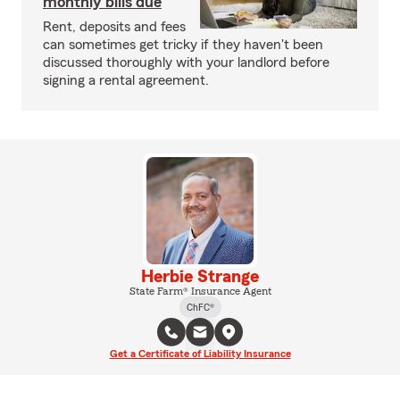
monthly bills due
Rent, deposits and fees
can sometimes get tricky if they haven't been
discussed thoroughly with your landlord before
signing a rental agreement.
Herbie Strange
State Farm® Insurance Agent
ChFC®
Get a Certificate of Liability Insurance