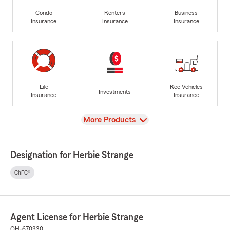
Condo
Renters
Business
Insurance
Insurance
Insurance
Life
Rec Vehicles
Investments
Insurance
Insurance
View
More Products
Designation for Herbie Strange
ChFC®
Agent License for Herbie Strange
OH-670330