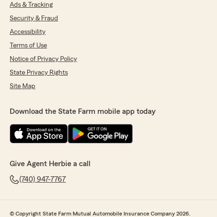
Austin for the outstanding service he provided
Ads & Tracking
my wife and me.
Security & Fraud
After recently getting married, we started
Accessibility
looking for ways to save money as we combined
Terms of Use
our lives and moved into our new home. I called
Notice of Privacy Policy
Anthony to see what it would cost to combine
our auto insurance and add renters insurance.
State Privacy Rights
When he came back with the quote, we felt like
Site Map
doing laps around the church! What a blessing!
Not only did he save us money on both of our
Download the State Farm mobile app today
vehicles, but he also got us renters insurance,
and our total cost ended up being less than
what one of us had been paying for just a single
auto policy before.
Give Agent Herbie a call
Anthony took the time to explain everything,
answered all of our questions, checked in with
(740) 947-7767
us throughout the process, and made sure we
were completely satisfied. That kind of
customer service is hard to find these days.
© Copyright State Farm Mutual Automobile Insurance Company 2026.