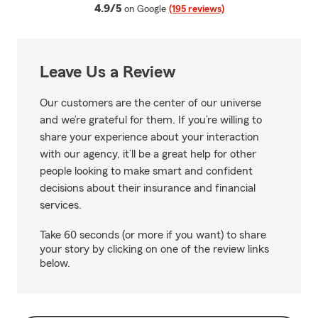
average rating
4.9/5
on Google
(195 reviews)
Leave Us a Review
Our customers are the center of our universe
and we’re grateful for them. If you’re willing to
share your experience about your interaction
with our agency, it’ll be a great help for other
people looking to make smart and confident
decisions about their insurance and financial
services.
Take 60 seconds (or more if you want) to share
your story by clicking on one of the review links
below.