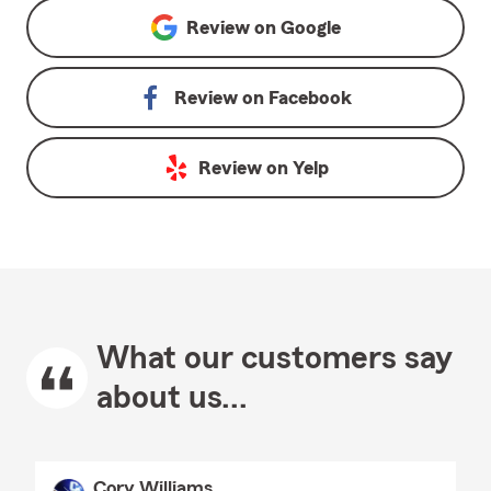
Review on
Google
Review on
Facebook
Review on
Yelp
What our customers say
about us...
Cory Williams