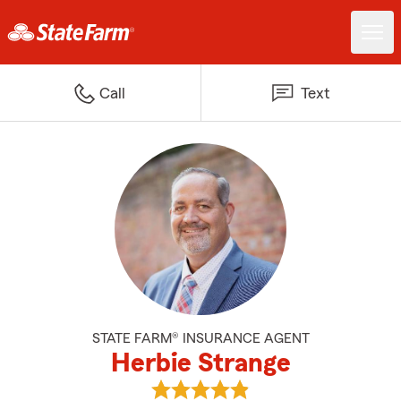
Call
Text
STATE FARM® INSURANCE AGENT
Herbie Strange
View Herbie Strange's reviews o