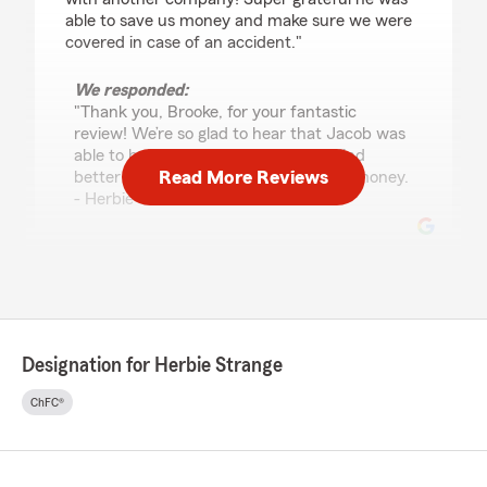
able to save us money and make sure we were
covered in case of an accident."
We responded:
"Thank you, Brooke, for your fantastic
review! We’re so glad to hear that Jacob was
able to help you and your husband find
Read More Reviews
better coverage while also saving you money.
- Herbie"
Keshia Sandlin
July 13, 2026
5
out of
5
Designation for Herbie Strange
rating by Keshia Sandlin
"Anthony Austin is amazing! He's always so
ChFC®
helpful. He's super polite and respectful and
has helped me so much. Answering all the
questions that I had and helped me so much by
getting me a better rate for mine and my