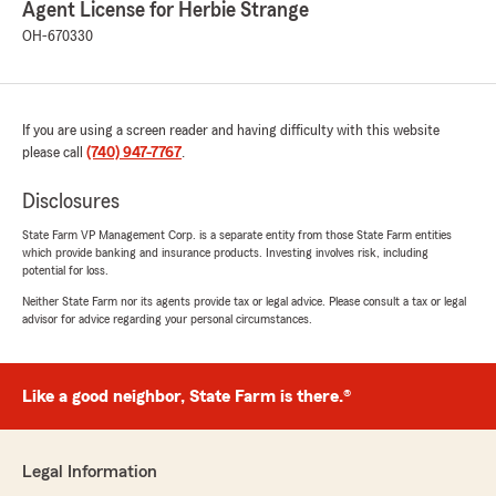
Agent License for Herbie Strange
husband's insurance. And also got me rental
insurance all for a way cheaper price. Saved me
OH-670330
so much money. I'm paying less for two vehicles
and rental insurance then I was for just my
vehicle alone!! Thank you so much Anthony
you're awesome I appreciate you so much."
If you are using a screen reader and having difficulty with this website
please call
(740) 947-7767
.
We responded:
"Thank you, Keshia, for your amazing review!
Disclosures
We’re so happy to hear about your
State Farm VP Management Corp. is a separate entity from those State Farm entities
experience working with Anthony and how
which provide banking and insurance products. Investing involves risk, including
he was able to help you find great coverage
potential for loss.
while saving you money. - Herbie"
Neither State Farm nor its agents provide tax or legal advice. Please consult a tax or legal
advisor for advice regarding your personal circumstances.
Isaac
Like a good neighbor, State Farm is there.®
July 13, 2026
5
out of
5
rating by Isaac
Legal Information
"I just wanted to give a shout-out to Anthony