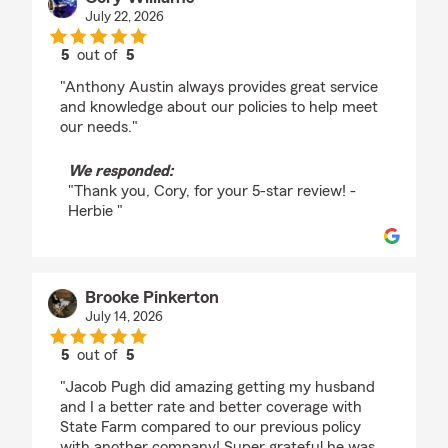
July 22, 2026
5
out of
5
rating by Cory Williams
"Anthony Austin always provides great service
and knowledge about our policies to help meet
our needs."
We responded:
"Thank you, Cory, for your 5-star review! -
Herbie "
Brooke Pinkerton
July 14, 2026
5
out of
5
rating by Brooke Pinkerton
"Jacob Pugh did amazing getting my husband
and I a better rate and better coverage with
State Farm compared to our previous policy
with another company! Super grateful he was